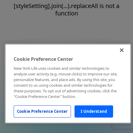
[styleSetting].join(...).replaceAll is not a
function
Cookie Preference Center
New York Life uses cookies and similar technologies to
analyze user activity (e.g. mouse clicks) to improve our site,
personalize features, and place ads. By using this site, you
consent to us using cookies and similar technologies for
these purposes. To opt out of advertising cookies, click the
"Cookie Preference Center" button.
Cookie Preference Center
I Understand