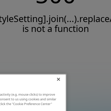
tyleSetting].join(...).replace
is not a function
activity (e.g. mouse clicks) to improve
 consent to us using cookies and similar
click the "Cookie Preference Center"