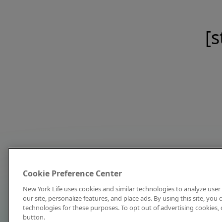
[s
Cookie Preference Center
New York Life uses cookies and similar technologies to analyze user 
our site, personalize features, and place ads. By using this site, you
technologies for these purposes. To opt out of advertising cookies, 
button.